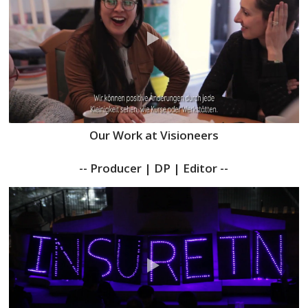
Our Work at Visioneers
-- Producer | DP | Editor --