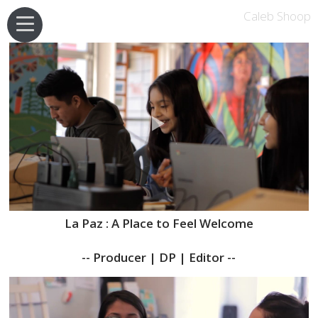
Caleb Shoop
La Paz : A Place to Feel Welcome
-- Producer | DP | Editor --