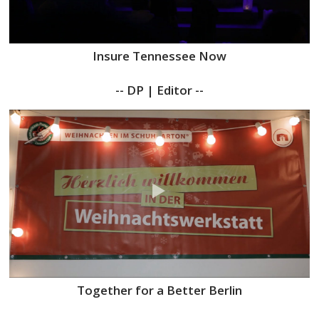
Insure Tennessee Now
-- DP | Editor --
Together for a Better Berlin