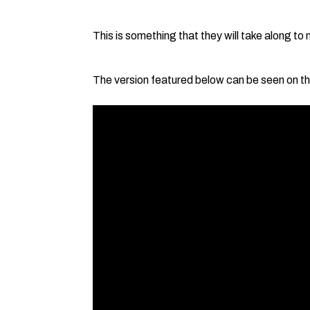
This is something that they will take along to
The version featured below can be seen on th