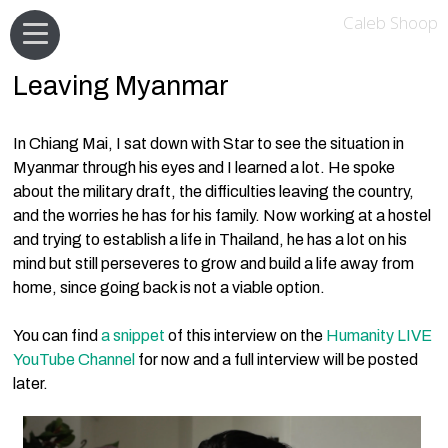
Caleb Shoop
Leaving Myanmar
In Chiang Mai, I sat down with Star to see the situation in
Myanmar through his eyes and I learned a lot. He spoke
about the military draft, the difficulties leaving the country,
and the worries he has for his family. Now working at a hostel
and trying to establish a life in Thailand, he has a lot on his
mind but still perseveres to grow and build a life away from
home, since going back is not a viable option.
You can find
a snippet
of this interview on the
Humanity LIVE
YouTube Channel
for now and a full interview will be posted
later.