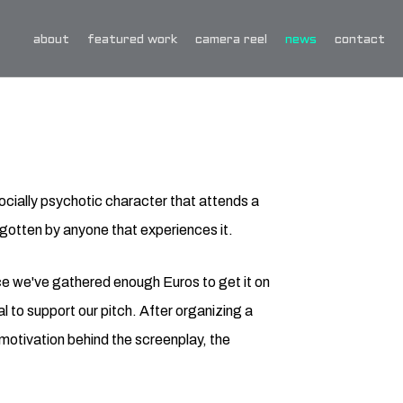
about
featured work
camera reel
news
contact
ocially psychotic character that attends a
gotten by anyone that experiences it.
nce we've gathered enough Euros to get it on
 to support our pitch. After organizing a
e motivation behind the screenplay, the