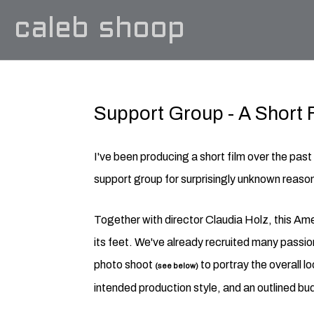
caleb shoop
Support Group - A Short 
I've been producing a short film over the pas
support group for surprisingly unknown reaso
Together with director Claudia Holz, this Ame
its feet. We've already recruited many passi
photo shoot
to portray the overall l
(see below)
intended production style, and an outlined bu