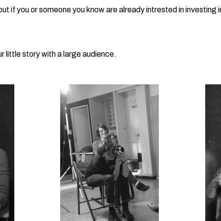
 but if you or someone you know are already intrested in investing 
 little story with a large audience.