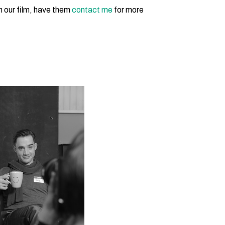
in our film, have them
contact me
for more