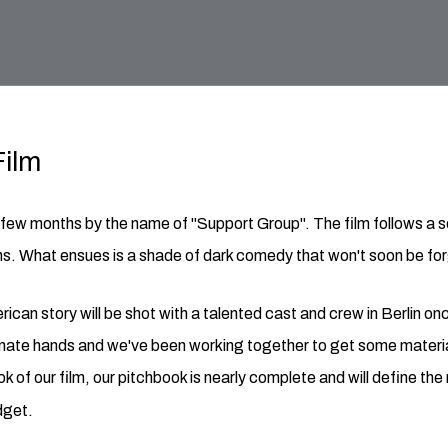
Film
t few months by the name of "Support Group". The film follows a s
ns. What ensues is a shade of dark comedy that won't soon be for
rican story will be shot with a talented cast and crew in Berlin o
onate hands and we've been working together to get some material
ook of our film, our pitchbook is nearly complete and will define th
dget.