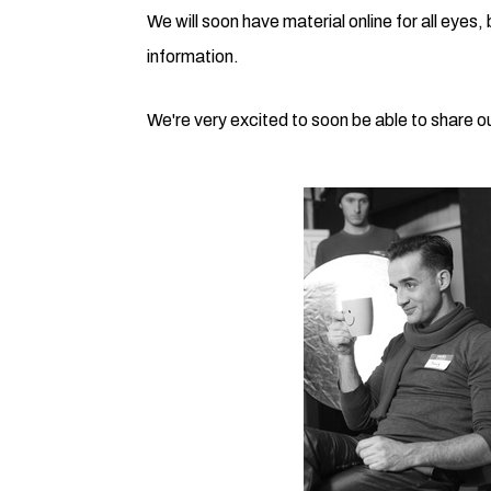
We will soon have material online for all eyes,
information.
We're very excited to soon be able to share our