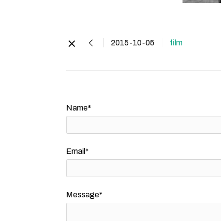
2015-10-05
film
Name*
Email*
Message*